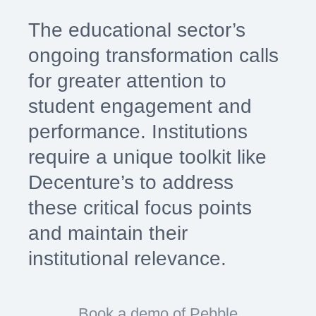
The educational sector’s
ongoing transformation calls
for greater attention to
student engagement and
performance. Institutions
require a unique toolkit like
Decenture’s to address
these critical focus points
and maintain their
institutional relevance.
Book a demo of Pebble