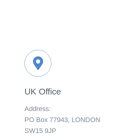
UK Office
Address:
PO Box 77943, LONDON
SW15 9JP