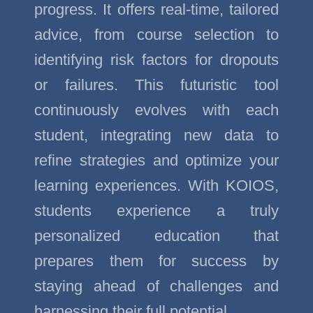
progress. It offers real-time, tailored
advice, from course selection to
identifying risk factors for dropouts
or failures. This futuristic tool
continuously evolves with each
student, integrating new data to
refine strategies and optimize your
learning experiences. With KOIOS,
students experience a truly
personalized education that
prepares them for success by
staying ahead of challenges and
harnessing their full potential.