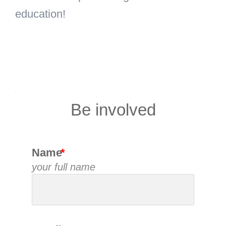
education!
Be involved
Name
your full name