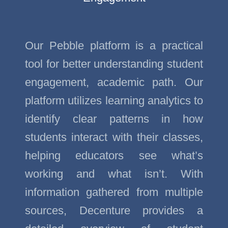
Our Pebble platform is a practical
tool for better understanding student
engagement, academic path. Our
platform utilizes learning analytics to
identify clear patterns in how
students interact with their classes,
helping educators see what’s
working and what isn’t. With
information gathered from multiple
sources, Decenture provides a