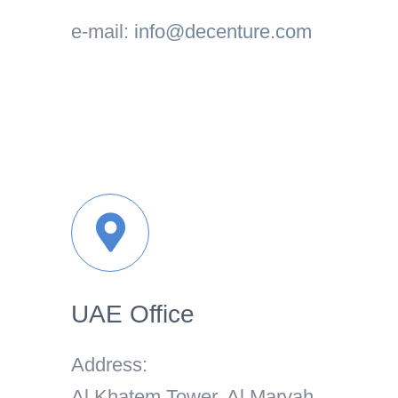
e-mail:
info@decenture.com
UAE Office
Address:
Al Khatem Tower, Al Maryah