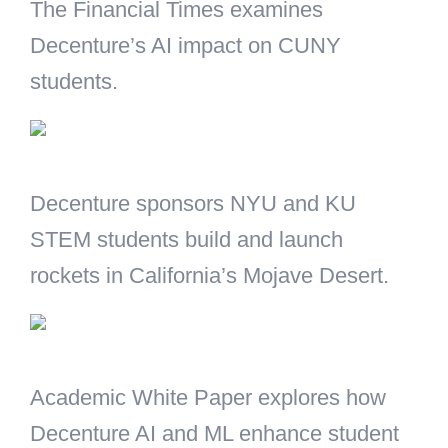
The Financial Times examines
Decenture’s AI impact on CUNY
students.
Decenture sponsors NYU and KU
STEM students build and launch
rockets in California’s Mojave Desert.
Academic White Paper explores how
Decenture AI and ML enhance student