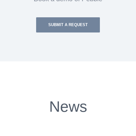
SUBMIT A REQUEST
News