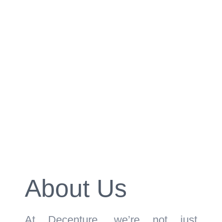
About Us
At Decenture, we’re not just