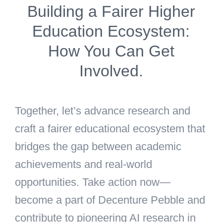
Building a Fairer Higher
Education Ecosystem:
How You Can Get
Involved.
Together, let’s advance research and
craft a fairer educational ecosystem that
bridges the gap between academic
achievements and real-world
opportunities. Take action now—
become a part of Decenture Pebble and
contribute to pioneering AI research in