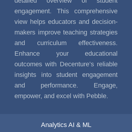
detailed overview of student
engagement. This comprehensive
view helps educators and decision-
makers improve teaching strategies
and curriculum effectiveness.
Enhance your educational
outcomes with Decenture’s reliable
insights into student engagement
and performance. Engage,
empower, and excel with Pebble.
Analytics AI & ML