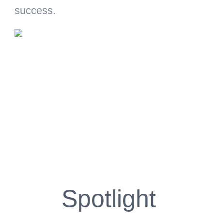
success.
Spotlight