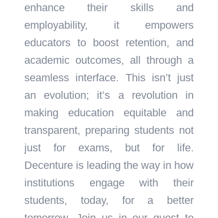
enhance their skills and
employability, it empowers
educators to boost retention, and
academic outcomes, all through a
seamless interface. This isn’t just
an evolution; it’s a revolution in
making education equitable and
transparent, preparing students not
just for exams, but for life.
Decenture is leading the way in how
institutions engage with their
students, today, for a better
tomorrow. Join us in our quest to