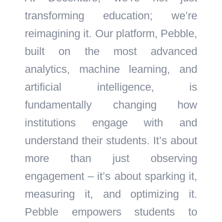
transforming education; we’re
reimagining it. Our platform, Pebble,
built on the most advanced
analytics, machine learning, and
artificial intelligence, is
fundamentally changing how
institutions engage with and
understand their students. It’s about
more than just observing
engagement – it’s about sparking it,
measuring it, and optimizing it.
Pebble empowers students to