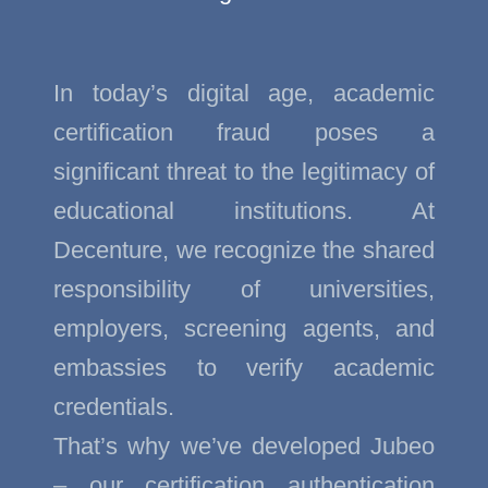
In today’s digital age, academic
certification fraud poses a
significant threat to the legitimacy of
educational institutions. At
Decenture, we recognize the shared
responsibility of universities,
employers, screening agents, and
embassies to verify academic
credentials.
That’s why we’ve developed Jubeo
– our certification authentication