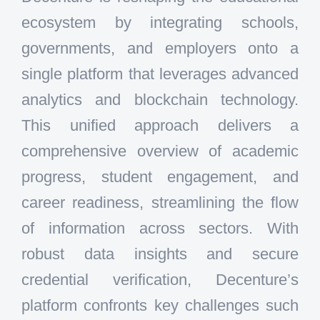
ecosystem by integrating schools,
governments, and employers onto a
single platform that leverages advanced
analytics and blockchain technology.
This unified approach delivers a
comprehensive overview of academic
progress, student engagement, and
career readiness, streamlining the flow
of information across sectors. With
robust data insights and secure
credential verification, Decenture’s
platform confronts key challenges such