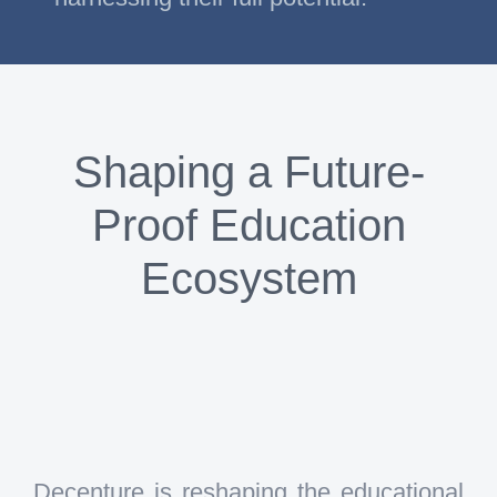
Shaping a Future-
Proof Education
Ecosystem
Decenture is reshaping the educational