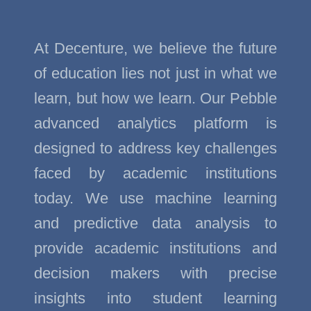
At Decenture, we believe the future
of education lies not just in what we
learn, but how we learn. Our Pebble
advanced analytics platform is
designed to address key challenges
faced by academic institutions
today. We use machine learning
and predictive data analysis to
provide academic institutions and
decision makers with precise
insights into student learning