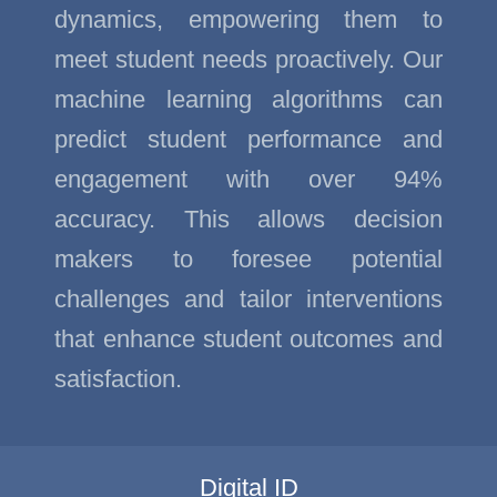
dynamics, empowering them to
meet student needs proactively. Our
machine learning algorithms can
predict student performance and
engagement with over 94%
accuracy. This allows decision
makers to foresee potential
challenges and tailor interventions
that enhance student outcomes and
satisfaction.
Digital ID