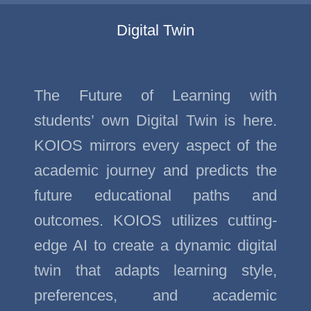
Digital Twin
The Future of Learning with
students’ own Digital Twin is here.
KOIOS mirrors every aspect of the
academic journey and predicts the
future educational paths and
outcomes. KOIOS utilizes cutting-
edge AI to create a dynamic digital
twin that adapts learning style,
preferences, and academic