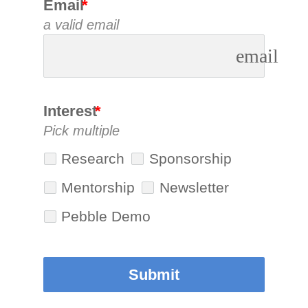
Email
a valid email
email
Interest
Pick multiple
Research
Sponsorship
Mentorship
Newsletter
Pebble Demo
Submit