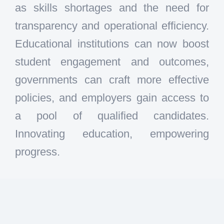
as skills shortages and the need for
transparency and operational efficiency.
Educational institutions can now boost
student engagement and outcomes,
governments can craft more effective
policies, and employers gain access to
a pool of qualified candidates.
Innovating education, empowering
progress.