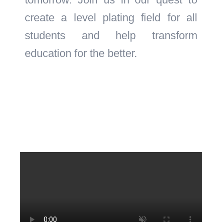
create a level plating field for all
students and help transform
education for the better.