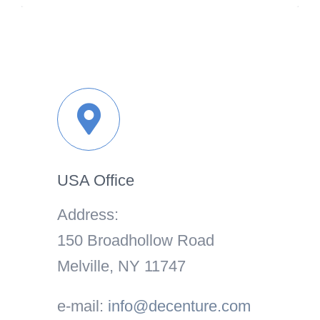
USA Office
Address:
150 Broadhollow Road
Melville, NY 11747
e-mail:
info@decenture.com