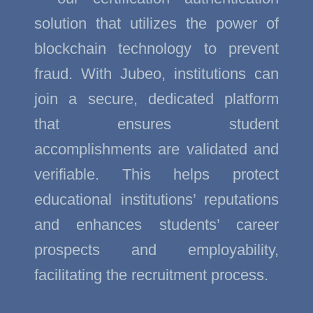
solution that utilizes the power of
blockchain technology to prevent
fraud. With Jubeo, institutions can
join a secure, dedicated platform
that ensures student
accomplishments are validated and
verifiable. This helps protect
educational institutions’ reputations
and enhances students’ career
prospects and employability,
facilitating the recruitment process.